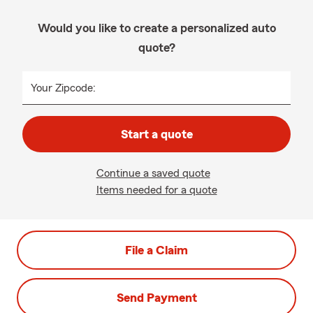
Would you like to create a personalized auto
quote?
Your Zipcode:
Start a quote
Continue a saved quote
Items needed for a quote
File a Claim
Send Payment