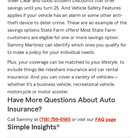
Steer Clear and Good Student Discounts that offer
savings until you turn 25. And Vehicle Safety Features
applies if your vehicle has an alarm or some other anti-
theft device to deter crime. These are an example of the
savings options State Farm offers! Most State Farm
customers are eligible for one or more savings option.
Sammy Martinez can identify which ones you qualify for
to make a policy for your individual needs.
Plus, your coverage can be matched to your lifestyle, to
include things like rideshare insurance and car rental
insurance. And you can cover a variety of vehicles—
whether it's a business vehicle, recreational vehicle,
motorcycle or motor scooter.
Have More Questions About Auto
Insurance?
Call Sammy at
(718) 759-6565
or visit our
FAQ page
.
Simple Insights®