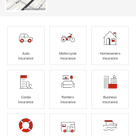
Auto
Motorcycle
Homeowners
Insurance
Insurance
Insurance
Condo
Renters
Business
Insurance
Insurance
Insurance