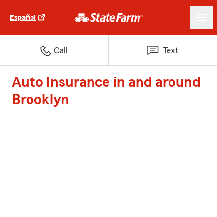
Español
Call
Text
Auto Insurance in and around
Brooklyn