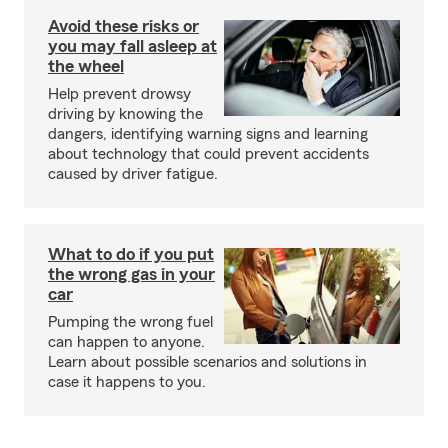
Avoid these risks or
you may fall asleep at
the wheel
Help prevent drowsy
driving by knowing the
dangers, identifying warning signs and learning
about technology that could prevent accidents
caused by driver fatigue.
What to do if you put
the wrong gas in your
car
Pumping the wrong fuel
can happen to anyone.
Learn about possible scenarios and solutions in
case it happens to you.