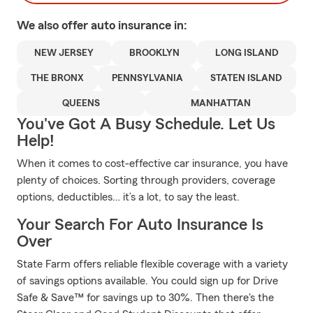
We also offer
auto
insurance in:
NEW JERSEY
BROOKLYN
LONG ISLAND
THE BRONX
PENNSYLVANIA
STATEN ISLAND
QUEENS
MANHATTAN
You've Got A Busy Schedule. Let Us
Help!
When it comes to cost-effective car insurance, you have
plenty of choices. Sorting through providers, coverage
options, deductibles… it’s a lot, to say the least.
Your Search For Auto Insurance Is
Over
State Farm offers reliable flexible coverage with a variety
of savings options available. You could sign up for Drive
Safe & Save™ for savings up to 30%. Then there's the