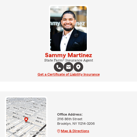
Sammy Martinez
State Farm® Insurance Agent
Get a Certificate of Liability Insurance
Office Address:
2116 86th Street
Brooklyn, NY 11214-3206
Map & Directions