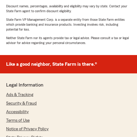
Discount names, percentages, availability and eligibility may vary by state. Contact your
State Farm agent to confirm discount eligibility.
State Farm VP Management Corp. is a separate entity from those State Farm entities
which provide banking and insurance products. Investing involves risk, including
potential for loss.
Neither State Farm nor its agents provide tax or legal advice. Please consult a tax or legal
advisor for advice regarding your personal circumstances.
Like a good neighbor, State Farm is there.®
Legal Information
Ads & Tracking
Security & Fraud
Accessibility
Terms of Use
Notice of Privacy Policy