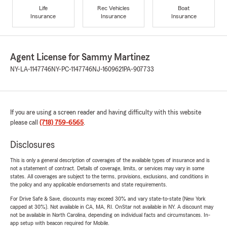
Life
Rec Vehicles
Boat
Insurance
Insurance
Insurance
Agent License for Sammy Martinez
NY-LA-1147746
NY-PC-1147746
NJ-1609621
PA-907733
If you are using a screen reader and having difficulty with this website
please call
(718) 759-6565
.
Disclosures
This is only a general description of coverages of the available types of insurance and is
not a statement of contract. Details of coverage, limits, or services may vary in some
states. All coverages are subject to the terms, provisions, exclusions, and conditions in
the policy and any applicable endorsements and state requirements.
For Drive Safe & Save, discounts may exceed 30% and vary state-to-state (New York
capped at 30%). Not available in CA, MA, RI. OnStar not available in NY. A discount may
not be available in North Carolina, depending on individual facts and circumstances. In-
app setup with beacon required for Mobile.